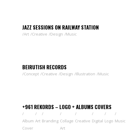
JAZZ SESSIONS ON RAILWAY STATION
Art
Creative
Design
Music
BEIRUTISH RECORDS
Concept
Creative
Design
Illustration
Music
+961 REKORDS – LOGO + ALBUMS COVERS
Album
Art
Branding
Collage
Creative
Digital
Logo
Music
Cover
Art