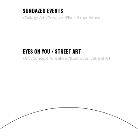
SUNDAZED EVENTS
Collage Art
Creative
Flyer
Logo
Music
EYES ON YOU / STREET ART
Art
Concept
Creative
Illustration
Street Art