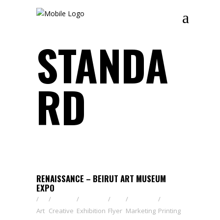
STANDA
RD
RENAISSANCE – BEIRUT ART MUSEUM
EXPO
Art
Creative
Exhibition
Flyer
Marketing
Printing