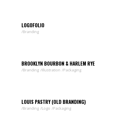
LOGOFOLIO
Branding
BROOKLYN BOURBON & HARLEM RYE
Branding
Illustration
Packaging
LOUIS PASTRY (OLD BRANDING)
Branding
Logo
Packaging