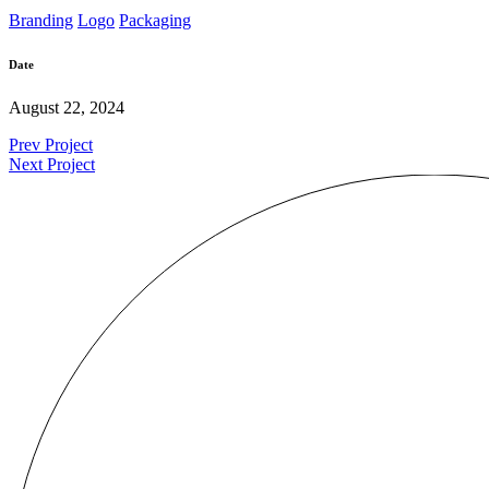
Branding
Logo
Packaging
Date
August 22, 2024
Prev Project
Next Project