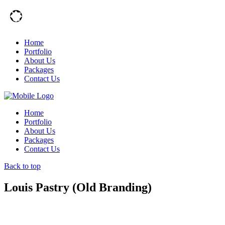
Home
Portfolio
About Us
Packages
Contact Us
Home
Portfolio
About Us
Packages
Contact Us
Back to top
Louis Pastry (Old Branding)