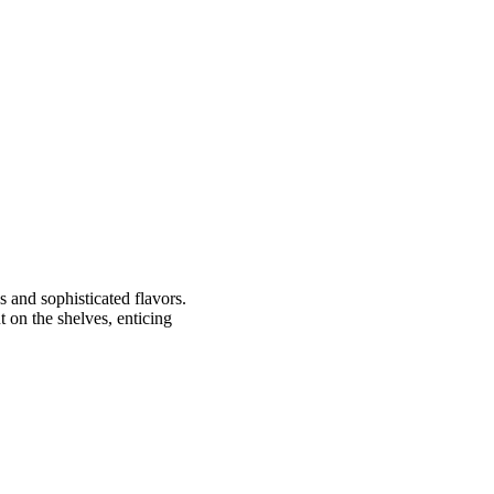
s and sophisticated flavors.
t on the shelves, enticing