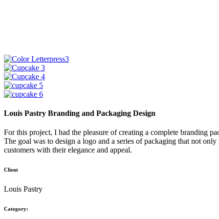
Louis Pastry Branding and Packaging Design
For this project, I had the pleasure of creating a complete branding pa
The goal was to design a logo and a series of packaging that not only r
customers with their elegance and appeal.
Client
Louis Pastry
Category: