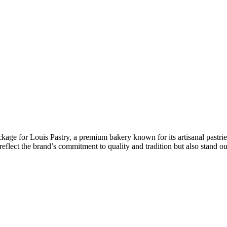
ckage for Louis Pastry, a premium bakery known for its artisanal pastrie
eflect the brand’s commitment to quality and tradition but also stand ou