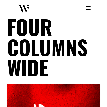
FOUR
COLUMNS
WIDE