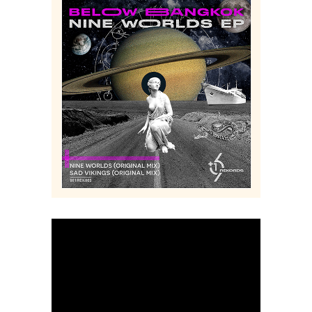
+961 REKORDS – LOGO + ALBUMS COVERS
Music
Logo
Digital
Creative
Collage
Branding
Art
Album
Art
Cover