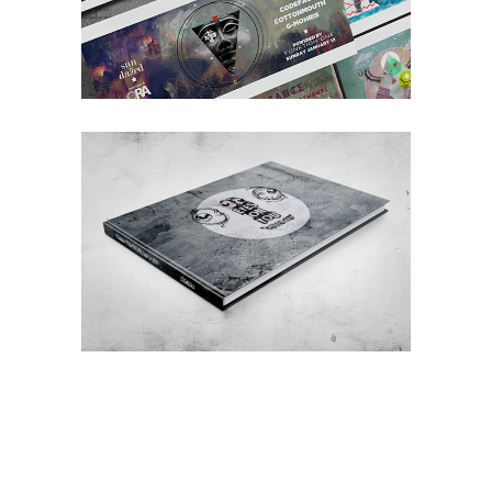
EYES ON YOU / STREET ART
Street
Art
Illustration
Creative
Concept
Art