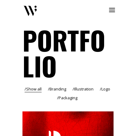
PORTFO
LIO
Show all
Branding
Illustration
Logo
Packaging