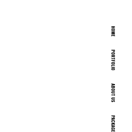
HOME
PORTFOLIO
ABOUT US
PACKAGES