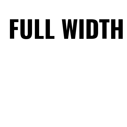
FULL WIDTH