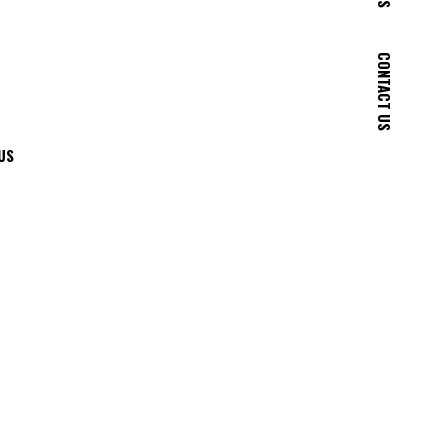
CONTACT US
US