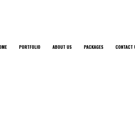
OME
PORTFOLIO
ABOUT US
PACKAGES
CONTACT 