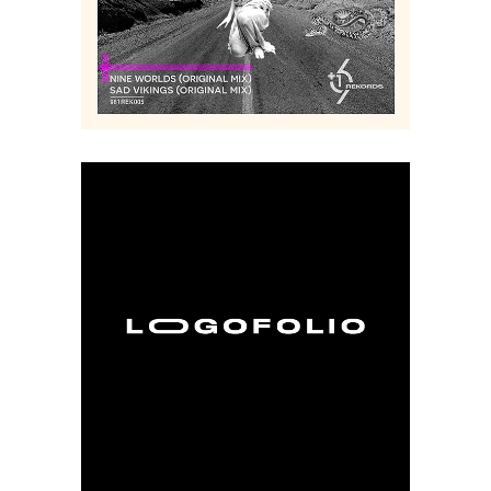
Music
Logo
Digital
Creative
Collage
Branding
Art
Album
Art
Cover
LOGOFOLIO
Branding