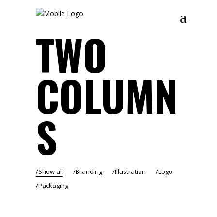
TWO
COLUMN
S
Show all
Branding
Illustration
Logo
Packaging
RENAISSANCE – BEIRUT ART