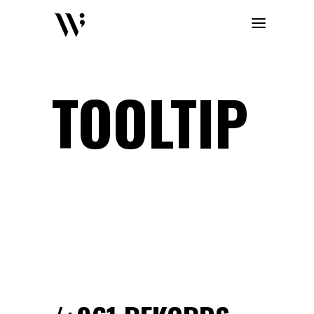
TOOLTIP