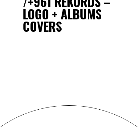
+961 REKORDS –
LOGO + ALBUMS
COVERS