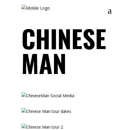
CHINESE
MAN