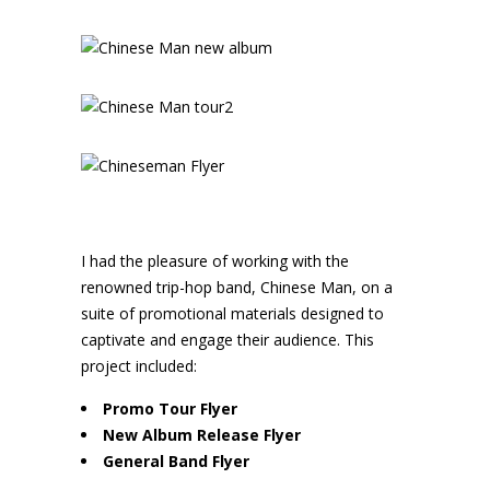
I had the pleasure of working with the
renowned trip-hop band, Chinese Man, on a
suite of promotional materials designed to
captivate and engage their audience. This
project included:
Promo Tour Flyer
New Album Release Flyer
General Band Flyer