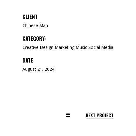
CLIENT
Chinese Man
CATEGORY:
Creative
Design
Marketing
Music
Social Media
DATE
August 21, 2024
NEXT PROJECT